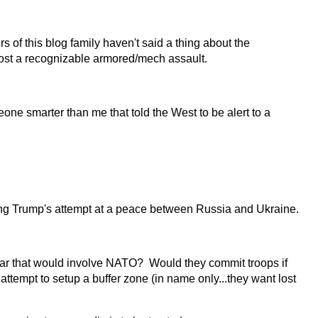
of this blog family haven't said a thing about the
most a recognizable armored/mech assault.
e smarter than me that told the West to be alert to a
ing Trump's attempt at a peace between Russia and Ukraine.
war that would involve NATO? Would they commit troops if
ttempt to setup a buffer zone (in name only...they want lost