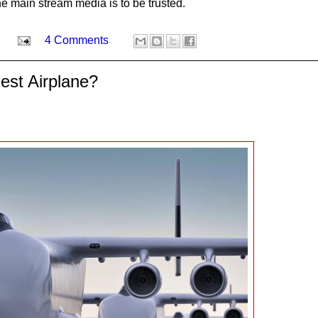
the main stream media is to be trusted.
4 Comments
est Airplane?