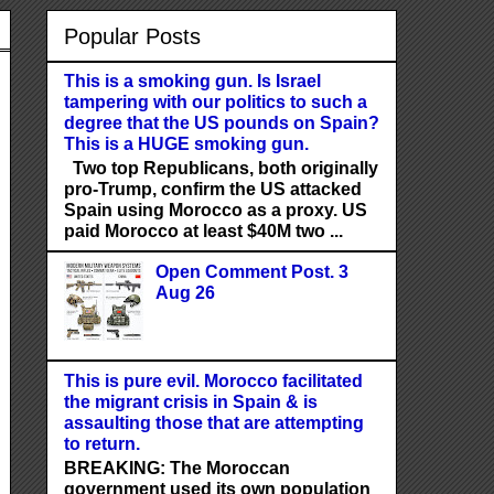
Popular Posts
This is a smoking gun. Is Israel
tampering with our politics to such a
degree that the US pounds on Spain?
This is a HUGE smoking gun.
Two top Republicans, both originally
pro-Trump, confirm the US attacked
Spain using Morocco as a proxy. US
paid Morocco at least $40M two ...
Open Comment Post. 3
Aug 26
This is pure evil. Morocco facilitated
the migrant crisis in Spain & is
assaulting those that are attempting
to return.
BREAKING: The Moroccan
government used its own population