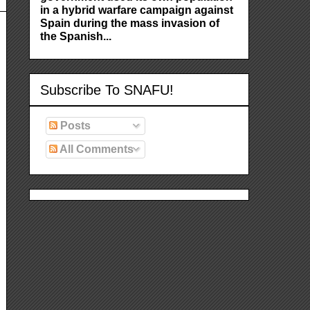
in a hybrid warfare campaign against
Spain during the mass invasion of
the Spanish...
Subscribe To SNAFU!
Posts
All Comments