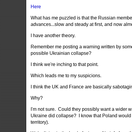
Here
What has me puzzled is that the Russian members 
advances...slow and steady at first, and now al
I have another theory.
Remember me posting a warning written by someon
possible Ukrainian collapse?
I think we're inching to that point.
Which leads me to my suspicions.
I think the UK and France are basically sabotag
Why?
I'm not sure. Could they possibly want a wider 
Ukraine did collapse? I know that Poland would a
territory).