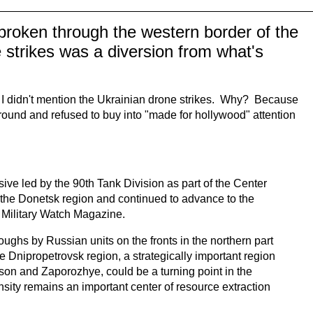
broken through the western border of the
 strikes was a diversion from what's
t I didn't mention the Ukrainian drone strikes. Why? Because
 ground and refused to buy into "made for hollywood" attention
ive led by the 90th Tank Division as part of the Center
 the Donetsk region and continued to advance to the
 Military Watch Magazine.
oughs by Russian units on the fronts in the northern part
 Dnipropetrovsk region, a strategically important region
erson and Zaporozhye, could be a turning point in the
ensity remains an important center of resource extraction