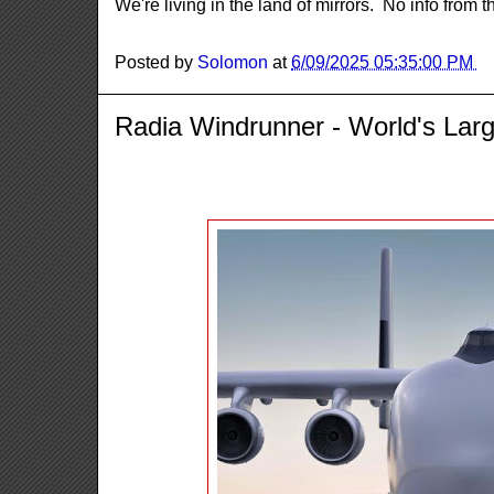
We're living in the land of mirrors. No info from 
Posted by
Solomon
at
6/09/2025 05:35:00 PM
Radia Windrunner - World's Larg