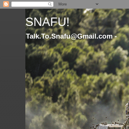
SNAFU!
Talk.To.Snafu@Gmail.com -