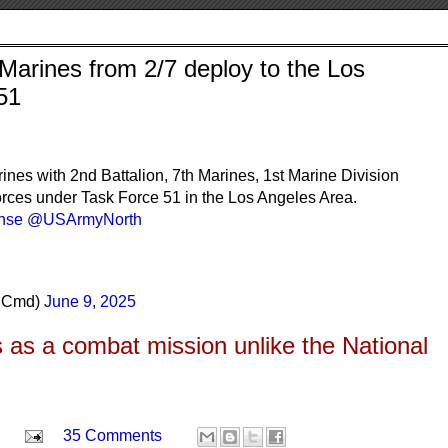
 Marines from 2/7 deploy to the Los
51
 with 2nd Battalion, 7th Marines, 1st Marine Division
 forces under Task Force 51 in the Los Angeles Area.
nse
@USArmyNorth
rnCmd)
June 9, 2025
is as a combat mission unlike the National
35 Comments