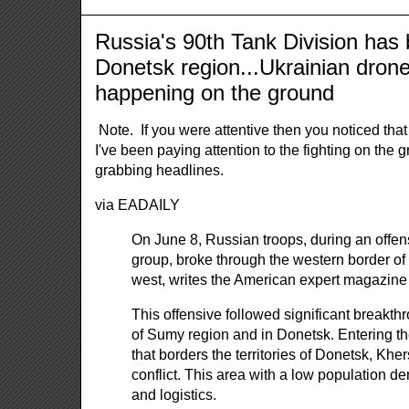
Russia's 90th Tank Division has 
Donetsk region...Ukrainian drone
happening on the ground
Note. If you were attentive then you noticed tha
I've been paying attention to the fighting on the
grabbing headlines.
via EADAILY
On June 8, Russian troops, during an offens
group, broke through the western border of
west, writes the American expert magazine
This offensive followed significant breakthr
of Sumy region and in Donetsk. Entering the
that borders the territories of Donetsk, Kh
conflict. This area with a low population d
and logistics.