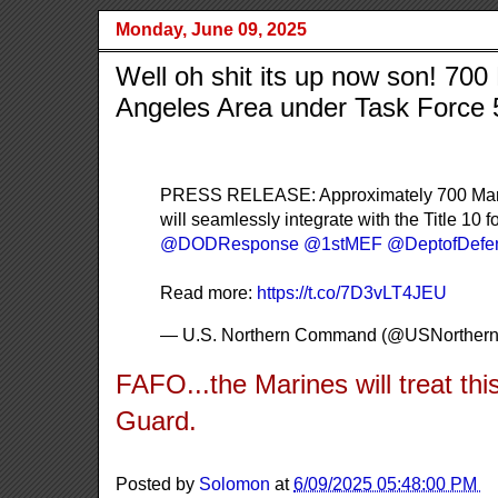
Monday, June 09, 2025
Well oh shit its up now son! 700
Angeles Area under Task Force 
PRESS RELEASE: Approximately 700 Marines
will seamlessly integrate with the Title 10
@DODResponse
@1stMEF
@DeptofDefe
Read more:
https://t.co/7D3vLT4JEU
— U.S. Northern Command (@USNorthe
FAFO...the Marines will treat th
Guard.
Posted by
Solomon
at
6/09/2025 05:48:00 PM