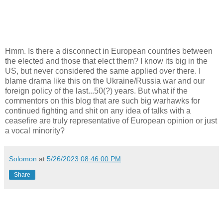
Hmm. Is there a disconnect in European countries between
the elected and those that elect them? I know its big in the
US, but never considered the same applied over there. I
blame drama like this on the Ukraine/Russia war and our
foreign policy of the last...50(?) years. But what if the
commentors on this blog that are such big warhawks for
continued fighting and shit on any idea of talks with a
ceasefire are truly representative of European opinion or just
a vocal minority?
Solomon
at
5/26/2023 08:46:00 PM
Share