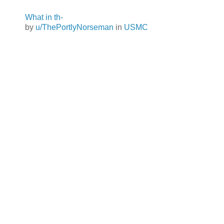
What in th-
by
u/ThePortlyNorseman
in
USMC