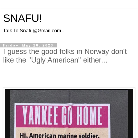
SNAFU!
Talk.To.Snafu@Gmail.com -
Friday, May 26, 2023
I guess the good folks in Norway don't
like the "Ugly American" either...