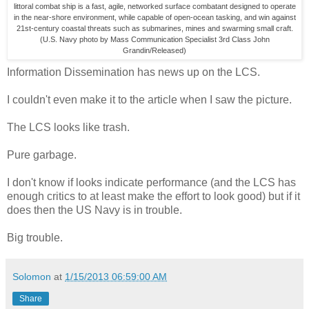
littoral combat ship is a fast, agile, networked surface combatant designed to operate
in the near-shore environment, while capable of open-ocean tasking, and win against
21st-century coastal threats such as submarines, mines and swarming small craft.
(U.S. Navy photo by Mass Communication Specialist 3rd Class John
Grandin/Released)
Information Dissemination has news up on the LCS.
I couldn't even make it to the article when I saw the picture.
The LCS looks like trash.
Pure garbage.
I don't know if looks indicate performance (and the LCS has
enough critics to at least make the effort to look good) but if it
does then the US Navy is in trouble.
Big trouble.
Solomon
at
1/15/2013 06:59:00 AM
Share