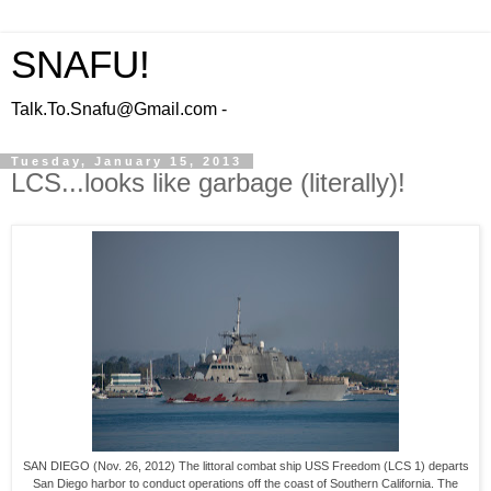
SNAFU!
Talk.To.Snafu@Gmail.com -
Tuesday, January 15, 2013
LCS...looks like garbage (literally)!
SAN DIEGO (Nov. 26, 2012) The littoral combat ship USS Freedom (LCS 1) departs
San Diego harbor to conduct operations off the coast of Southern California. The