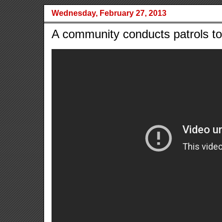
Wednesday, February 27, 2013
A community conducts patrols to 