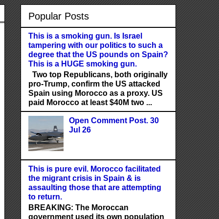
Popular Posts
This is a smoking gun. Is Israel
tampering with our politics to such a
degree that the US pounds on Spain?
This is a HUGE smoking gun.
Two top Republicans, both originally
pro-Trump, confirm the US attacked
Spain using Morocco as a proxy. US
paid Morocco at least $40M two ...
Open Comment Post. 30
Jul 26
This is pure evil. Morocco facilitated
the migrant crisis in Spain & is
assaulting those that are attempting
to return.
BREAKING: The Moroccan
government used its own population