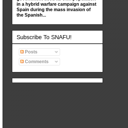
in a hybrid warfare campaign against
Spain during the mass invasion of
the Spanish...
Subscribe To SNAFU!
Posts
Comments