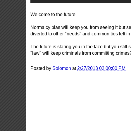
Welcome to the future.
Normalcy bias will keep you from seeing it but 
diverted to other "needs" and communities left in 
The future is staring you in the face but you still
"law" will keep criminals from committing crime
Posted by
Solomon
at
2/27/2013 02:00:00 PM