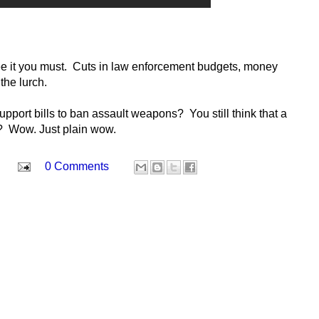
see it you must. Cuts in law enforcement budgets, money
the lurch.
 support bills to ban assault weapons? You still think that a
s? Wow. Just plain wow.
0 Comments