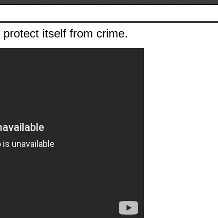
protect itself from crime.