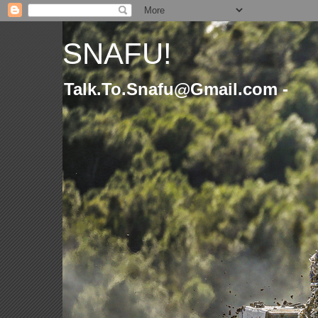
SNAFU!
Talk.To.Snafu@Gmail.com -