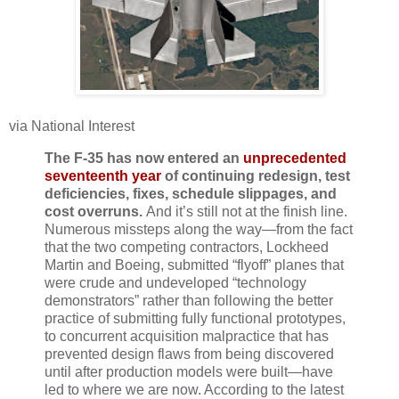
via National Interest
The F-35 has now entered an
unprecedented
seventeenth year
of continuing redesign, test
deficiencies, fixes, schedule slippages, and
cost overruns.
And it’s still not at the finish line.
Numerous missteps along the way—from the fact
that the two competing contractors, Lockheed
Martin and Boeing, submitted “flyoff” planes that
were crude and undeveloped “technology
demonstrators” rather than following the better
practice of submitting fully functional prototypes,
to concurrent acquisition malpractice that has
prevented design flaws from being discovered
until after production models were built—have
led to where we are now. According to the latest