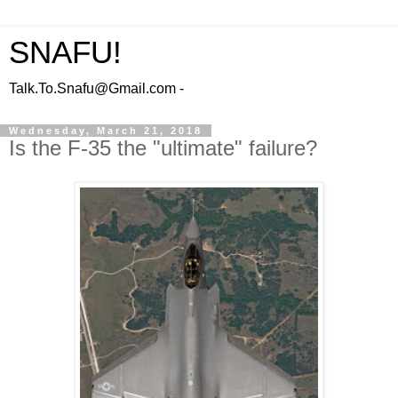
SNAFU!
Talk.To.Snafu@Gmail.com -
Wednesday, March 21, 2018
Is the F-35 the "ultimate" failure?