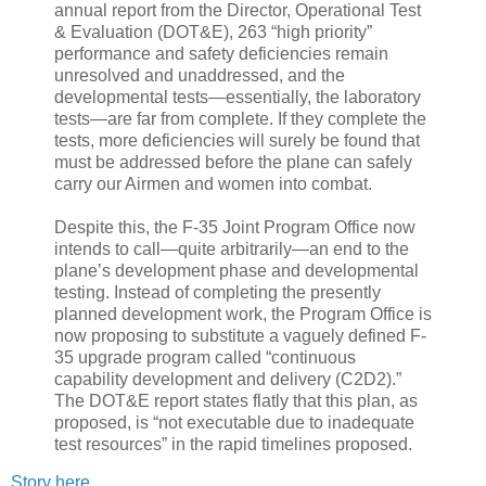
annual report from the Director, Operational Test
& Evaluation (DOT&E), 263 “high priority”
performance and safety deficiencies remain
unresolved and unaddressed, and the
developmental tests—essentially, the laboratory
tests—are far from complete. If they complete the
tests, more deficiencies will surely be found that
must be addressed before the plane can safely
carry our Airmen and women into combat.
Despite this, the F-35 Joint Program Office now
intends to call—quite arbitrarily—an end to the
plane’s development phase and developmental
testing. Instead of completing the presently
planned development work, the Program Office is
now proposing to substitute a vaguely defined F-
35 upgrade program called “continuous
capability development and delivery (C2D2).”
The DOT&E report states flatly that this plan, as
proposed, is “not executable due to inadequate
test resources” in the rapid timelines proposed.
Story here.