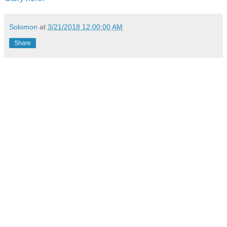
Solomon
at
3/21/2018 12:00:00 AM
Share