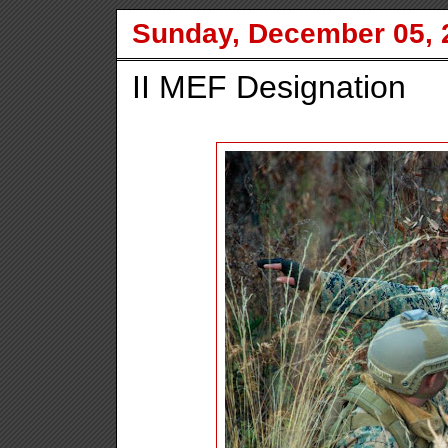
Sunday, December 05, 
II MEF Designation