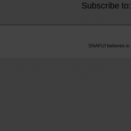
Subscribe to
SNAFU! believes in 