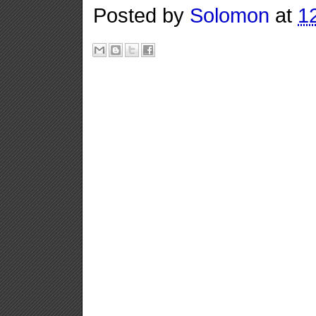
Posted by
Solomon
at
1