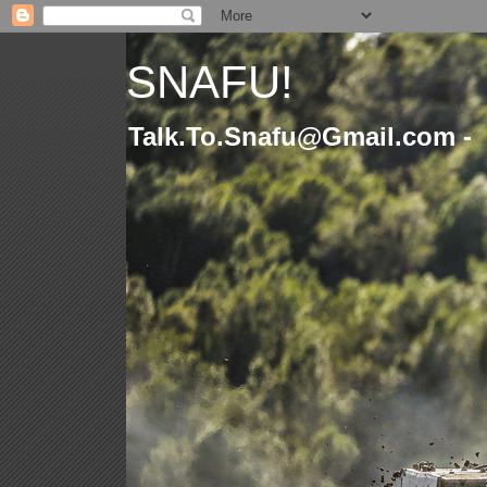
SNAFU!
Talk.To.Snafu@Gmail.com -