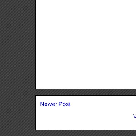
Newer Post