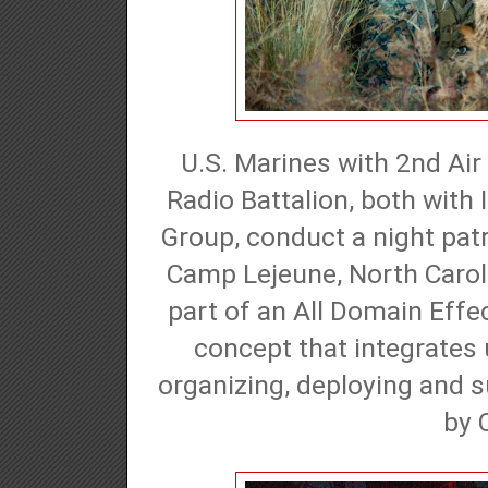
U.S. Marines with 2nd Ai
Radio Battalion, both with
Group, conduct a night patr
Camp Lejeune, North Caroli
part of an All Domain Effe
concept that integrates 
organizing, deploying and s
by 