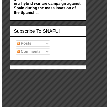
in a hybrid warfare campaign against
Spain during the mass invasion of
the Spanish...
Subscribe To SNAFU!
Posts
Comments