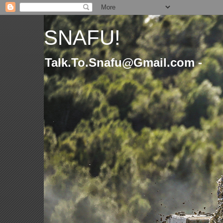
SNAFU!
Talk.To.Snafu@Gmail.com -