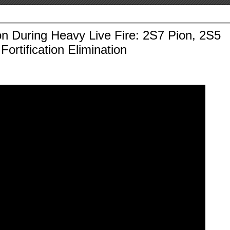
on During Heavy Live Fire: 2S7 Pion, 2S5
Fortification Elimination