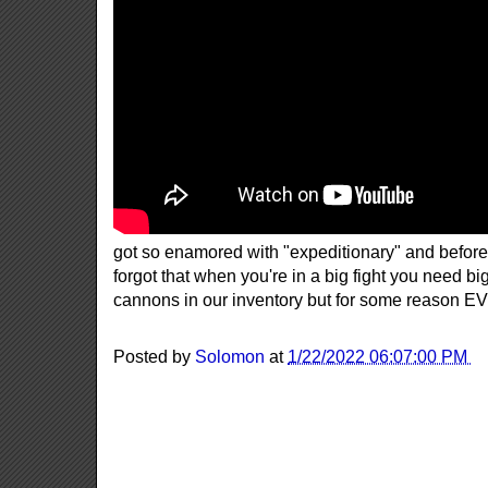
got so enamored with "expeditionary" and before
forgot that when you're in a big fight you need b
cannons in our inventory but for some reason E
Posted by
Solomon
at
1/22/2022 06:07:00 PM