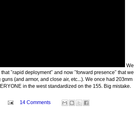
We
 that "rapid deployment" and now "forward presence" that we
ig guns (and armor, and close air, etc...). We once had 203mm
VERYONE in the west standardized on the 155. Big mistake.
14 Comments