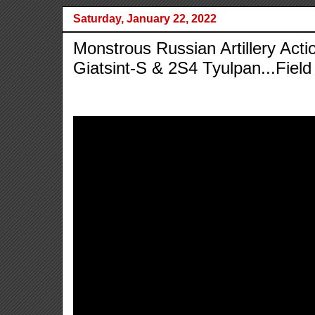
Saturday, January 22, 2022
Monstrous Russian Artillery Acti
Giatsint-S & 2S4 Tyulpan...Field 