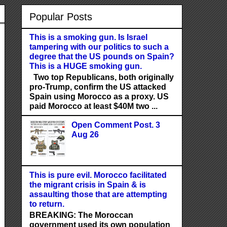
Popular Posts
This is a smoking gun. Is Israel
tampering with our politics to such a
degree that the US pounds on Spain?
This is a HUGE smoking gun.
Two top Republicans, both originally
pro-Trump, confirm the US attacked
Spain using Morocco as a proxy. US
paid Morocco at least $40M two ...
Open Comment Post. 3
Aug 26
This is pure evil. Morocco facilitated
the migrant crisis in Spain & is
assaulting those that are attempting
to return.
BREAKING: The Moroccan
government used its own population