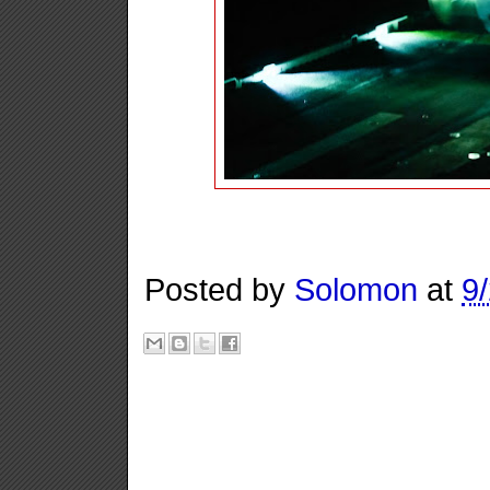
Posted by
Solomon
at
9