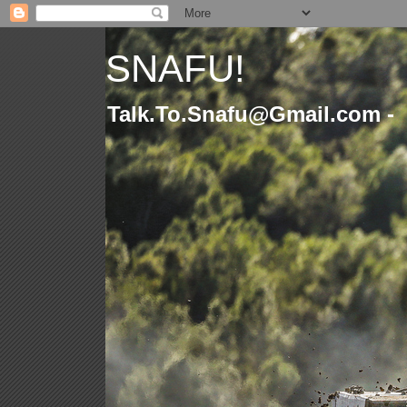
SNAFU!
Talk.To.Snafu@Gmail.com -