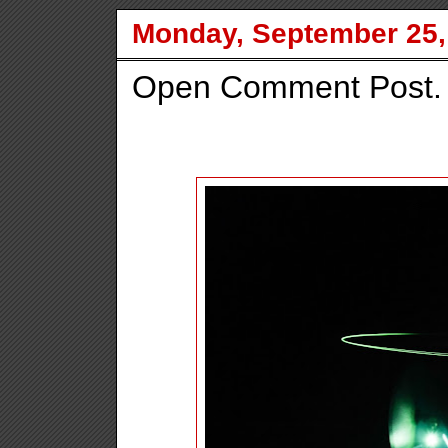
Monday, September 25,
Open Comment Post.