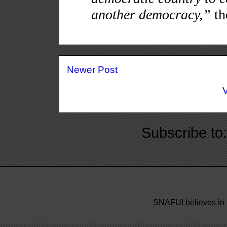
Newer Post
Subscribe to
SNAFU! believes in 