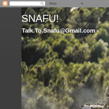
SNAFU!
Talk.To.Snafu@Gmail.com -