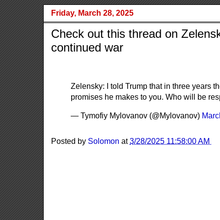
Friday, March 28, 2025
Check out this thread on Zelensk
continued war
Zelensky: I told Trump that in three years t
promises he makes to you. Who will be res
— Tymofiy Mylovanov (@Mylovanov)
Marc
Posted by
Solomon
at
3/28/2025 11:58:00 AM