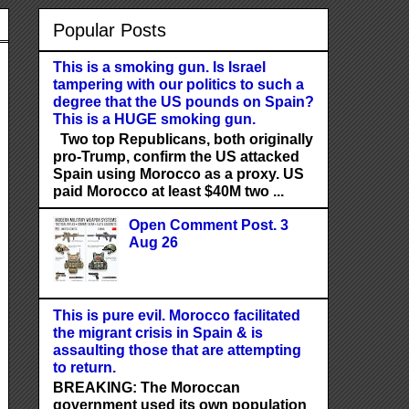
Popular Posts
This is a smoking gun. Is Israel
tampering with our politics to such a
degree that the US pounds on Spain?
This is a HUGE smoking gun.
Two top Republicans, both originally
pro-Trump, confirm the US attacked
Spain using Morocco as a proxy. US
paid Morocco at least $40M two ...
Open Comment Post. 3
Aug 26
This is pure evil. Morocco facilitated
the migrant crisis in Spain & is
assaulting those that are attempting
to return.
BREAKING: The Moroccan
government used its own population