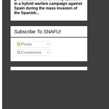
in a hybrid warfare campaign against
Spain during the mass invasion of
the Spanish...
Subscribe To SNAFU!
Posts
Comments