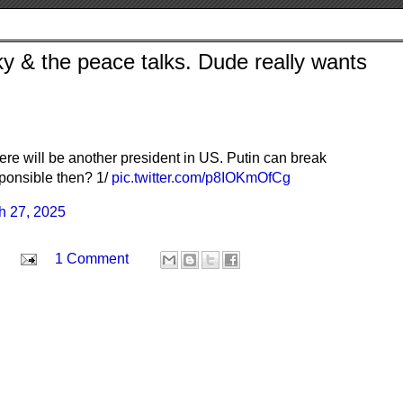
y & the peace talks. Dude really wants
here will be another president in US. Putin can break
ponsible then? 1/
pic.twitter.com/p8IOKmOfCg
h 27, 2025
1 Comment