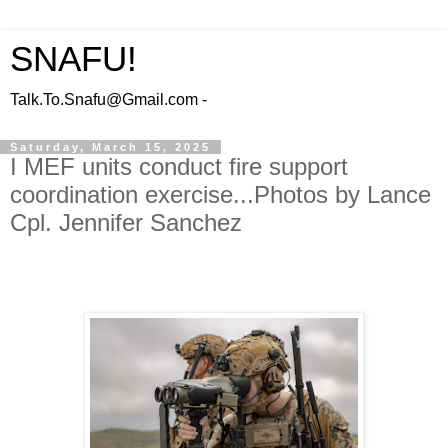
SNAFU!
Talk.To.Snafu@Gmail.com -
Saturday, March 15, 2025
I MEF units conduct fire support
coordination exercise...Photos by Lance
Cpl. Jennifer Sanchez