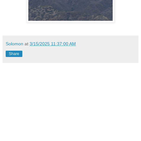
Solomon
at
3/15/2025 11:37:00 AM
Share