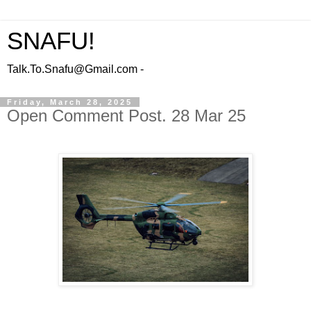
SNAFU!
Talk.To.Snafu@Gmail.com -
Friday, March 28, 2025
Open Comment Post. 28 Mar 25