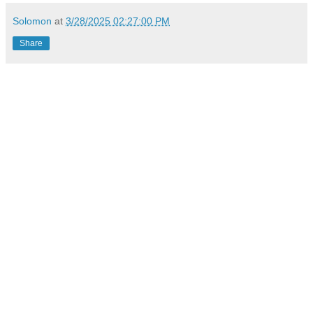
Solomon
at
3/28/2025 02:27:00 PM
Share