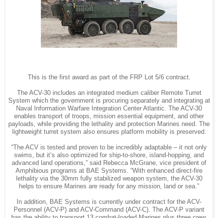
This is the first award as part of the FRP Lot 5/6 contract.
The ACV-30 includes an integrated medium caliber Remote Turret
System which the government is procuring separately and integrating at
Naval Information Warfare Integration Center Atlantic. The ACV-30
enables transport of troops, mission essential equipment, and other
payloads, while providing the lethality and protection Marines need. The
lightweight turret system also ensures platform mobility is preserved.
“The ACV is tested and proven to be incredibly adaptable – it not only
swims, but it’s also optimized for ship-to-shore, island-hopping, and
advanced land operations,” said Rebecca McGrane, vice president of
Amphibious programs at BAE Systems. “With enhanced direct-fire
lethality via the 30mm fully stabilized weapon system, the ACV-30
helps to ensure Marines are ready for any mission, land or sea.”
In addition, BAE Systems is currently under contract for the ACV-
Personnel (ACV-P) and ACV-Command (ACV-C). The ACV-P variant
has the ability to transport 13 combat-loaded Marines plus three crew,