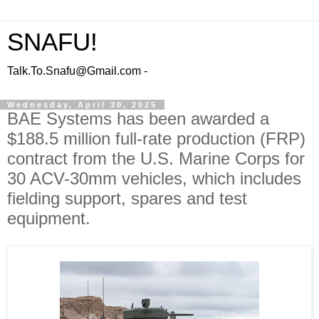
SNAFU!
Talk.To.Snafu@Gmail.com -
Wednesday, April 30, 2025
BAE Systems has been awarded a
$188.5 million full-rate production (FRP)
contract from the U.S. Marine Corps for
30 ACV-30mm vehicles, which includes
fielding support, spares and test
equipment.