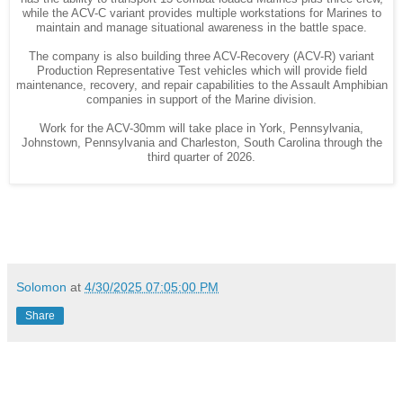
while the ACV-C variant provides multiple workstations for Marines to
maintain and manage situational awareness in the battle space.
The company is also building three ACV-Recovery (ACV-R) variant
Production Representative Test vehicles which will provide field
maintenance, recovery, and repair capabilities to the Assault Amphibian
companies in support of the Marine division.
Work for the ACV-30mm will take place in York, Pennsylvania,
Johnstown, Pennsylvania and Charleston, South Carolina through the
third quarter of 2026.
Solomon
at
4/30/2025 07:05:00 PM
Share