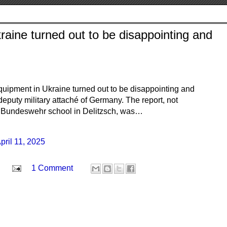
aine turned out to be disappointing and
quipment in Ukraine turned out to be disappointing and
deputy military attaché of Germany. The report, not
he Bundeswehr school in Delitzsch, was…
pril 11, 2025
1 Comment