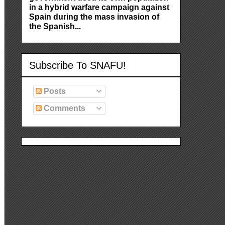
in a hybrid warfare campaign against
Spain during the mass invasion of
the Spanish...
Subscribe To SNAFU!
Posts
Comments