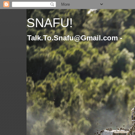
SNAFU!
Talk.To.Snafu@Gmail.com -