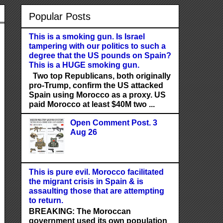
Popular Posts
This is a smoking gun. Is Israel
tampering with our politics to such a
degree that the US pounds on Spain?
This is a HUGE smoking gun.
Two top Republicans, both originally
pro-Trump, confirm the US attacked
Spain using Morocco as a proxy. US
paid Morocco at least $40M two ...
Open Comment Post. 3
Aug 26
This is pure evil. Morocco facilitated
the migrant crisis in Spain & is
assaulting those that are attempting
to return.
BREAKING: The Moroccan
government used its own population