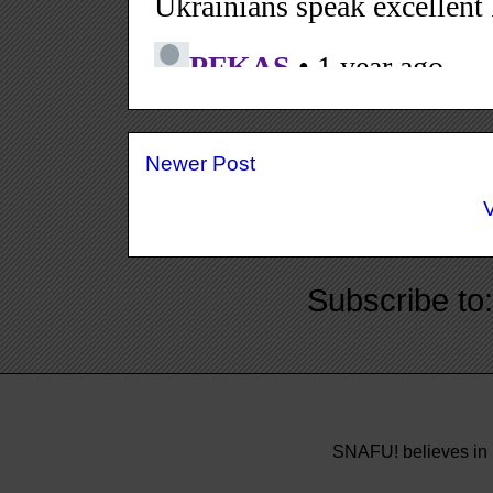
Newer Post
Subscribe to
SNAFU! believes in 