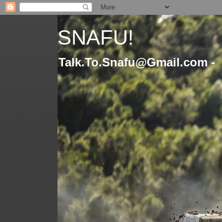
SNAFU!
Talk.To.Snafu@Gmail.com -