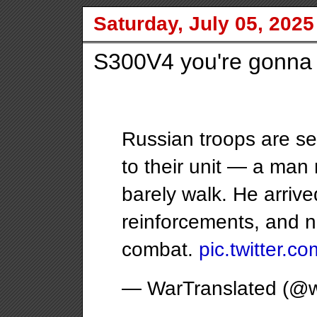
Saturday, July 05, 2025
S300V4 you're gonna h
Russian troops are se
to their unit — a man
barely walk. He arrived
reinforcements, and no
combat.
pic.twitter.
— WarTranslated (@w