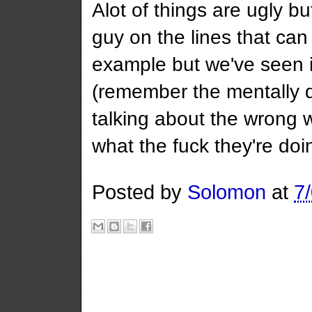
Alot of things are ugly b
guy on the lines that can
example but we've seen i
(remember the mentally de
talking about the wrong 
what the fuck they're doi
Posted by
Solomon
at
7