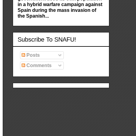
in a hybrid warfare campaign against
Spain during the mass invasion of
the Spanish...
Subscribe To SNAFU!
Posts
Comments