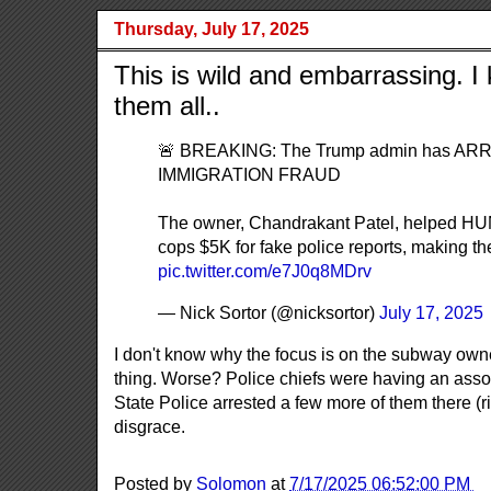
Thursday, July 17, 2025
This is wild and embarrassing. 
them all..
🚨 BREAKING: The Trump admin has ARRE
IMMIGRATION FRAUD
The owner, Chandrakant Patel, helped HUN
cops $5K for fake police reports, making the
pic.twitter.com/e7J0q8MDrv
— Nick Sortor (@nicksortor)
July 17, 2025
I don't know why the focus is on the subway owner.
thing. Worse? Police chiefs were having an ass
State Police arrested a few more of them there (rig
disgrace.
Posted by
Solomon
at
7/17/2025 06:52:00 PM