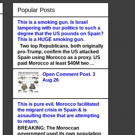
Popular Posts
This is a smoking gun. Is Israel
tampering with our politics to such a
degree that the US pounds on Spain?
This is a HUGE smoking gun.
Two top Republicans, both originally
pro-Trump, confirm the US attacked
Spain using Morocco as a proxy. US
paid Morocco at least $40M two ...
Open Comment Post. 3
Aug 26
This is pure evil. Morocco facilitated
the migrant crisis in Spain & is
assaulting those that are attempting
to return.
BREAKING: The Moroccan
government used its own population