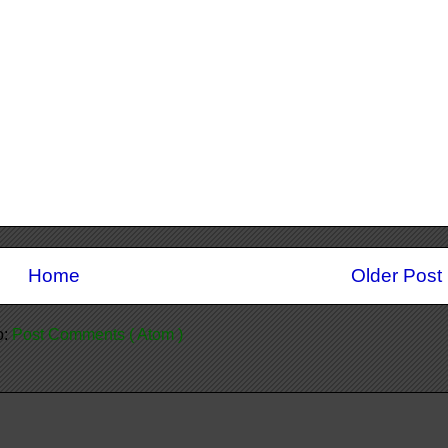
Home
Older Post
o:
Post Comments ( Atom )