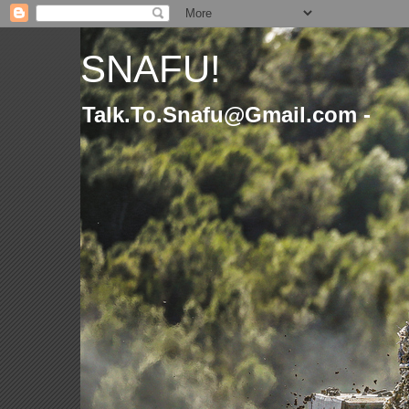
SNAFU!
Talk.To.Snafu@Gmail.com -