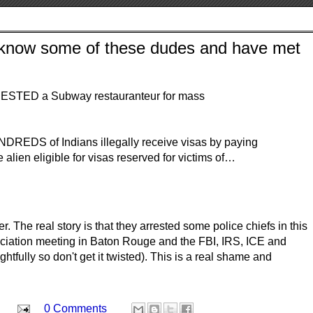
I know some of these dudes and have met
STED a Subway restauranteur for mass
DREDS of Indians illegally receive visas by paying
 alien eligible for visas reserved for victims of…
 The real story is that they arrested some police chiefs in this
ociation meeting in Baton Rouge and the FBI, IRS, ICE and
htfully so don't get it twisted). This is a real shame and
0 Comments