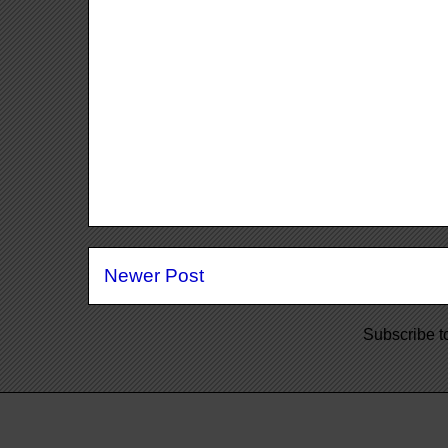
Newer Post
Subscribe t