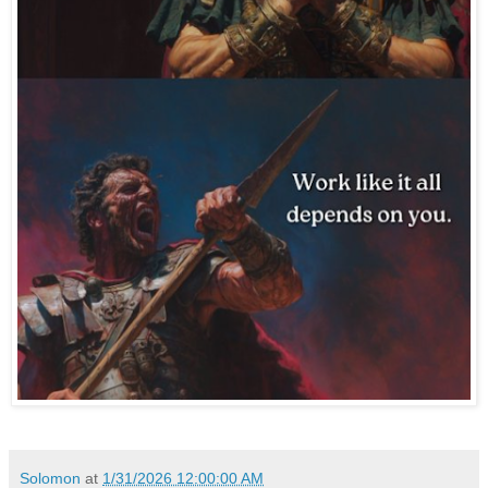
Solomon
at
1/31/2026 12:00:00 AM