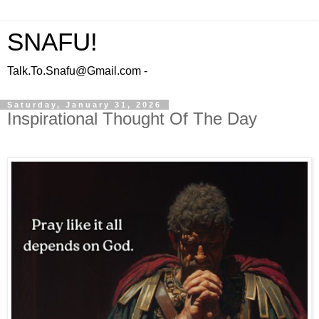
SNAFU!
Talk.To.Snafu@Gmail.com -
Saturday, January 31, 2026
Inspirational Thought Of The Day