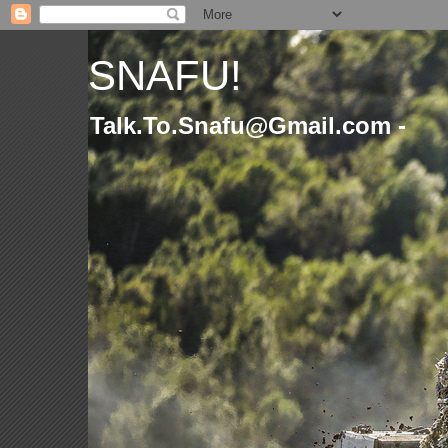
SNAFU!
Talk.To.Snafu@Gmail.com -