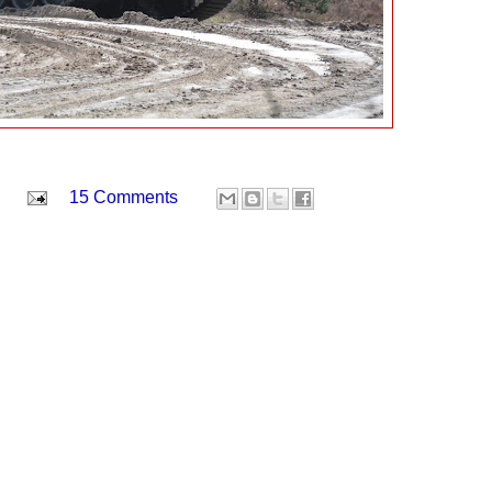
15 Comments