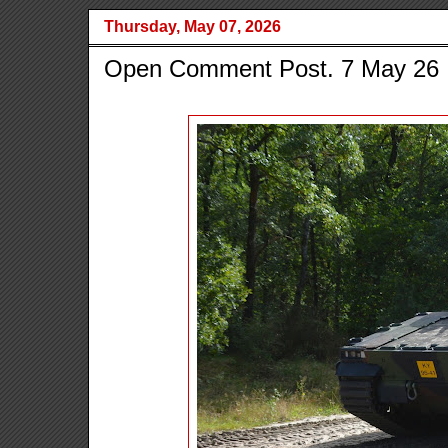
Thursday, May 07, 2026
Open Comment Post. 7 May 26