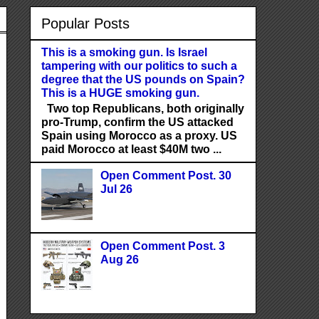
Popular Posts
This is a smoking gun. Is Israel
tampering with our politics to such a
degree that the US pounds on Spain?
This is a HUGE smoking gun.
Two top Republicans, both originally
pro-Trump, confirm the US attacked
Spain using Morocco as a proxy. US
paid Morocco at least $40M two ...
Open Comment Post. 30
Jul 26
Open Comment Post. 3
Aug 26