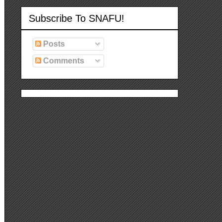
Subscribe To SNAFU!
Posts
Comments