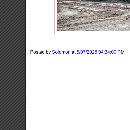
Posted by
Solomon
at
5/07/2026 04:34:00 PM