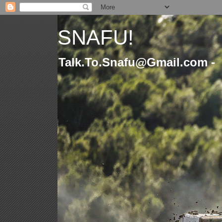
SNAFU!
Talk.To.Snafu@Gmail.com -