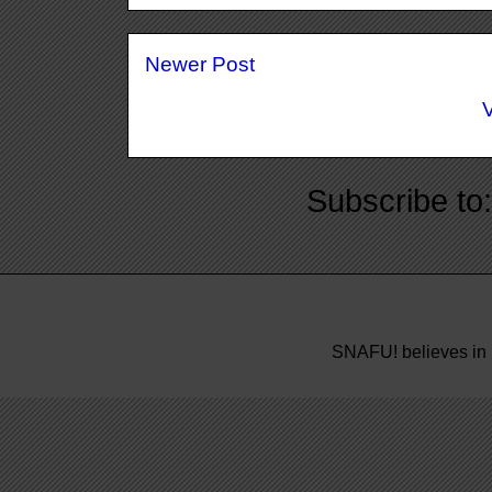
Newer Post
Subscribe to
SNAFU! believes in 