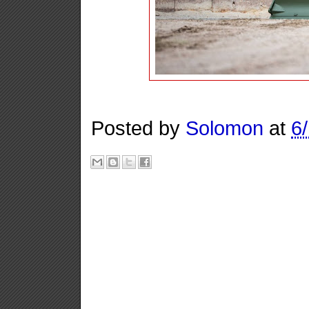
Posted by
Solomon
at
6