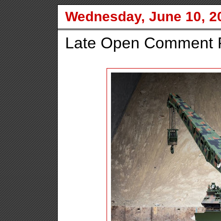
Wednesday, June 10, 2
Late Open Comment P