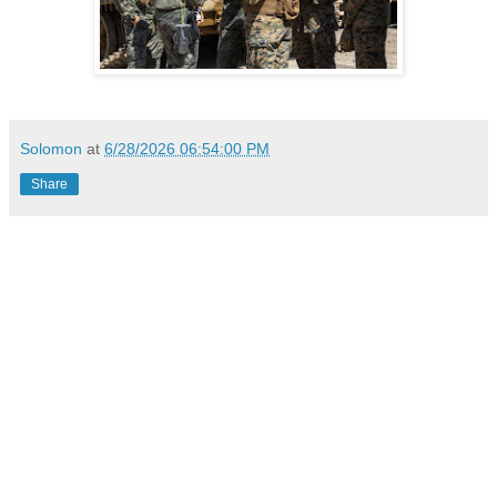
Solomon
at
6/28/2026 06:54:00 PM
Share