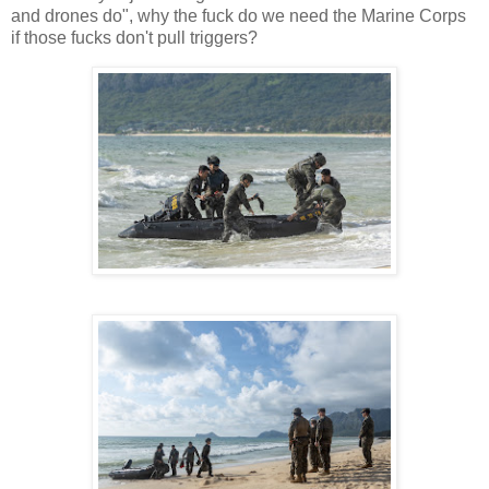
and drones do", why the fuck do we need the Marine Corps
if those fucks don't pull triggers?