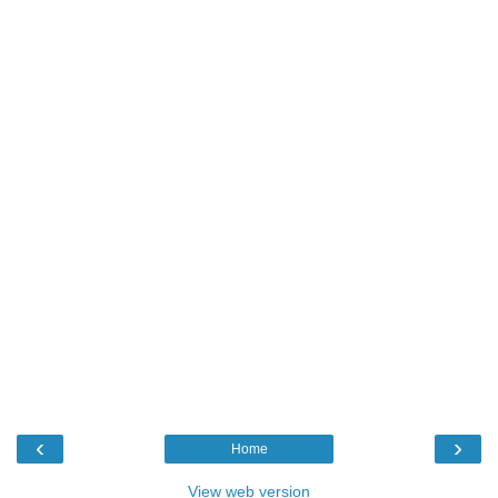
‹
›
Home
View web version