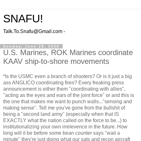
SNAFU!
Talk.To.Snafu@Gmail.com -
Sunday, June 28, 2026
U.S. Marines, ROK Marines coordinate
KAAV ship-to-shore movements
*Is the USMC even a branch of shooters? Or is it just a big
ass ANGLICO coordinating fires? Every freaking press
announcement is either them "coordinating with allies",
"acting as the eyes and ears of the joint force" or and this is
the one that makes me want to punch walls..."sensing and
making sense". Tell me you've gone from the bullshit of
being a "second land army" (especially when that IS
EXACTLY what the nation called on the force to be...) to
institutionalizing your own irrelevence in the future. How
long will it be before some bean counter says "wait a
minute" they're just doing what our sats and recon aircraft