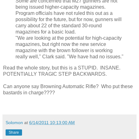
Some are concerned that M27 gunners are not
being issued higher-capacity magazines.
Program officials have not ruled this out as a
possibility for the future, but for now, gunners will
carry about 22 of the standard 30-round
magazines for a basic load.
"We are looking at the potential for high-capacity
magazines, but right now the new service
magazine with the brown follower is working
really well," Clark said. "We have had no issues."
Read the whole story, but this is a STUPID. INSANE.
POTENTIALLY TRAGIC STEP BACKWARDS.
Can anyone say Browning Automatic Rifle? Who put these
bastards in charge????
Solomon
at
6/14/2011 10:13:00 AM
Share