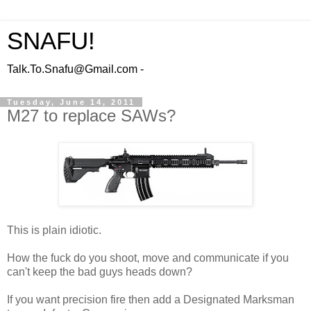
SNAFU!
Talk.To.Snafu@Gmail.com -
Tuesday, June 14, 2011
M27 to replace SAWs?
This is plain idiotic.
How the fuck do you shoot, move and communicate if you
can't keep the bad guys heads down?
If you want precision fire then add a Designated Marksman