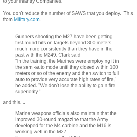
to your Infantry Companies.
You don't reduce the number of SAWS that you deploy. This
from
Military.com
.
Gunners shooting the M27 have been getting
first-round hits on targets beyond 300 meters
much more consistently than they have in the
past with the M249, Clark said.
"In the training, the Marines were employing it in
the semi-auto mode until they closed within 100
meters or so of the enemy and then switch to full
auto to provide very accurate high rates of fire,"
he added. "We don't lose the ability to gain fire
superiority."
and this....
Marine weapons officials also maintain that the
improved 30-round magazine that the Army
developed for the M4 carbine and the M16 is
working well in the M27.