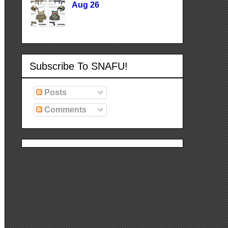
Aug 26
Subscribe To SNAFU!
Posts
Comments