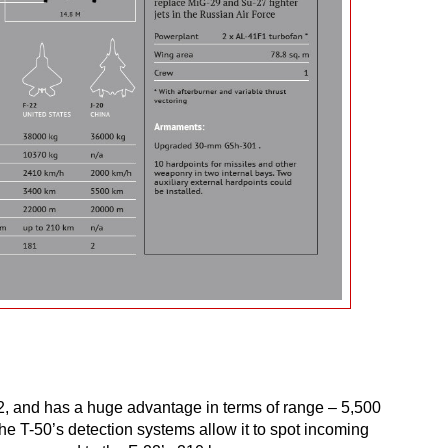
-22, and has a huge advantage in terms of range – 5,500
he T-50’s detection systems allow it to spot incoming