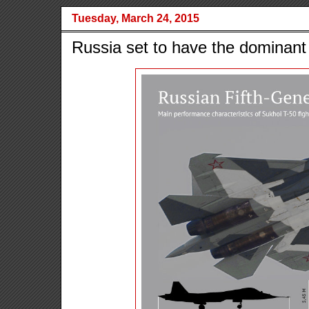
Tuesday, March 24, 2015
Russia set to have the dominant 