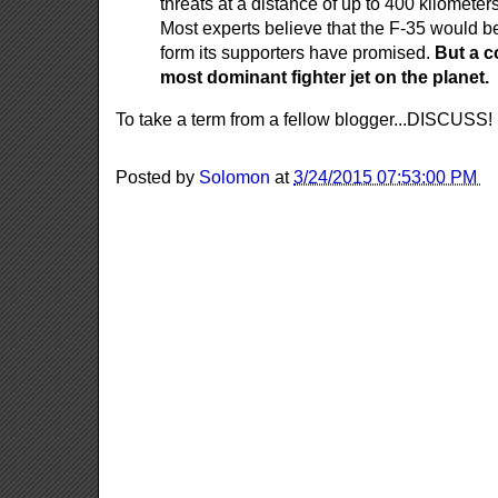
threats at a distance of up to 400 kilomete
Most experts believe that the F-35 would be
form its supporters have promised.
But a c
most dominant fighter jet on the planet.
To take a term from a fellow blogger...DISCUSS!
Posted by
Solomon
at
3/24/2015 07:53:00 PM