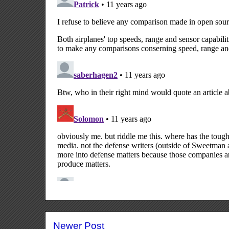
Newer Post