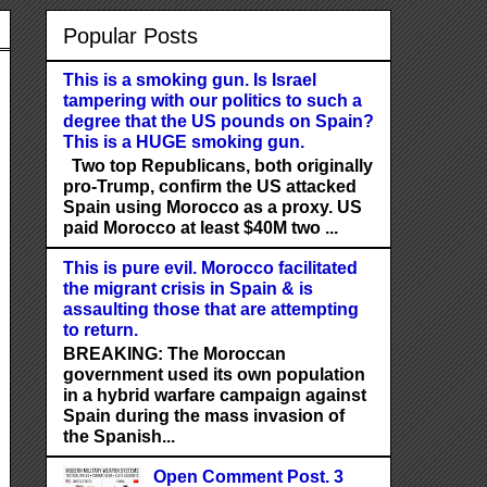
Popular Posts
This is a smoking gun. Is Israel
tampering with our politics to such a
degree that the US pounds on Spain?
This is a HUGE smoking gun.
Two top Republicans, both originally
pro-Trump, confirm the US attacked
Spain using Morocco as a proxy. US
paid Morocco at least $40M two ...
This is pure evil. Morocco facilitated
the migrant crisis in Spain & is
assaulting those that are attempting
to return.
BREAKING: The Moroccan
government used its own population
in a hybrid warfare campaign against
Spain during the mass invasion of
the Spanish...
Open Comment Post. 3