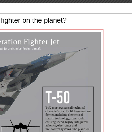
fighter on the planet?