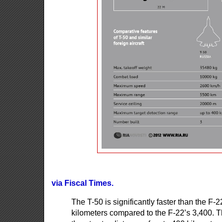
via Fiscal Times.
The T-50 is significantly faster than the F
kilometers compared to the F-22’s 3,400. T