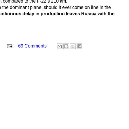
rs, compared to the F-22’s 210 km.
 the dominant plane, should it ever come on line in the
ontinuous delay in production leaves Russia with the
69 Comments