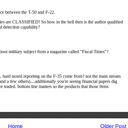
Home
Older Post