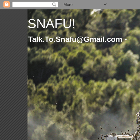
SNAFU!
Talk.To.Snafu@Gmail.com -