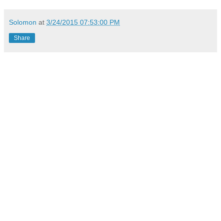
Solomon
at
3/24/2015 07:53:00 PM
Share