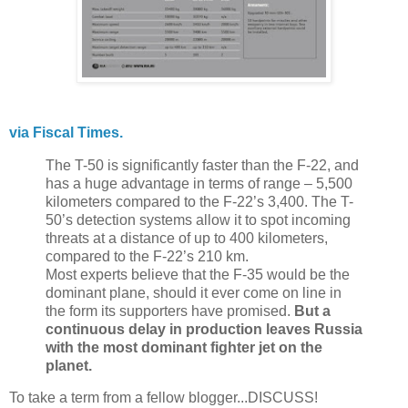
via Fiscal Times.
The T-50 is significantly faster than the F-22, and
has a huge advantage in terms of range – 5,500
kilometers compared to the F-22’s 3,400. The T-
50’s detection systems allow it to spot incoming
threats at a distance of up to 400 kilometers,
compared to the F-22’s 210 km.
Most experts believe that the F-35 would be the
dominant plane, should it ever come on line in
the form its supporters have promised.
But a
continuous delay in production leaves Russia
with the most dominant fighter jet on the
planet.
To take a term from a fellow blogger...DISCUSS!