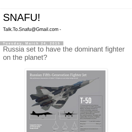
SNAFU!
Talk.To.Snafu@Gmail.com -
Tuesday, March 24, 2015
Russia set to have the dominant fighter
on the planet?