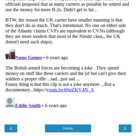
‹
›
Home