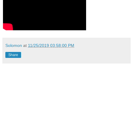
Solomon
at
11/25/2019 03:58:00 PM
Share