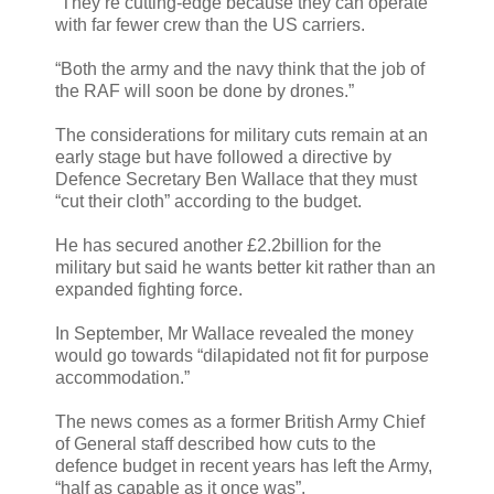
“They’re cutting-edge because they can operate
with far fewer crew than the US carriers.
“Both the army and the navy think that the job of
the RAF will soon be done by drones.”
The considerations for military cuts remain at an
early stage but have followed a directive by
Defence Secretary Ben Wallace that they must
“cut their cloth” according to the budget.
He has secured another £2.2billion for the
military but said he wants better kit rather than an
expanded fighting force.
In September, Mr Wallace revealed the money
would go towards “dilapidated not fit for purpose
accommodation.”
The news comes as a former British Army Chief
of General staff described how cuts to the
defence budget in recent years has left the Army,
“half as capable as it once was”.