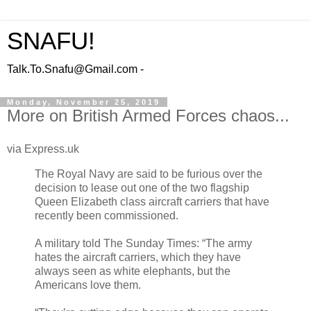
SNAFU!
Talk.To.Snafu@Gmail.com -
Monday, November 25, 2019
More on British Armed Forces chaos...
via Express.uk
The Royal Navy are said to be furious over the
decision to lease out one of the two flagship
Queen Elizabeth class aircraft carriers that have
recently been commissioned.
A military told The Sunday Times: “The army
hates the aircraft carriers, which they have
always seen as white elephants, but the
Americans love them.