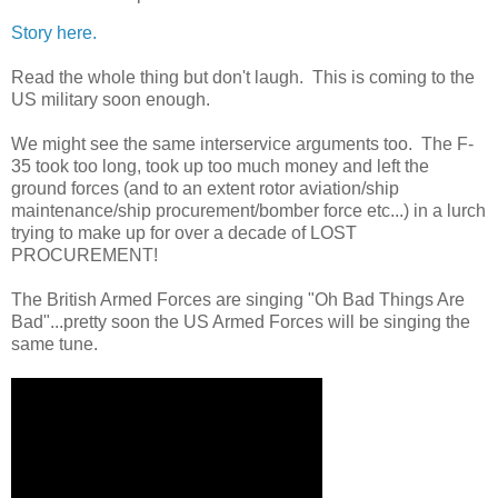
Story here.
Read the whole thing but don't laugh. This is coming to the
US military soon enough.
We might see the same interservice arguments too. The F-
35 took too long, took up too much money and left the
ground forces (and to an extent rotor aviation/ship
maintenance/ship procurement/bomber force etc...) in a lurch
trying to make up for over a decade of LOST
PROCUREMENT!
The British Armed Forces are singing "Oh Bad Things Are
Bad"...pretty soon the US Armed Forces will be singing the
same tune.