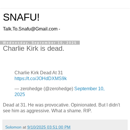
SNAFU!
Talk.To.Snafu@Gmail.com -
Wednesday, September 10, 2025
Charlie Kirk is dead.
Charlie Kirk Dead At 31
https://t.co/JOHdDXMS9k
— zerohedge (@zerohedge)
September 10,
2025
Dead at 31. He was provocative. Opinionated. But I didn't
see him as aggressive. What a shame. RIP.
Solomon
at
9/10/2025 03:51:00 PM