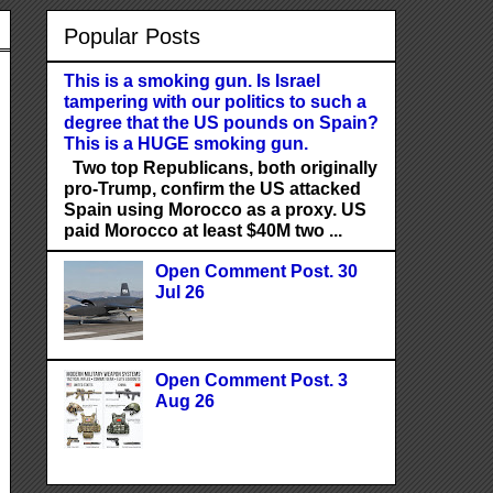
Popular Posts
This is a smoking gun. Is Israel
tampering with our politics to such a
degree that the US pounds on Spain?
This is a HUGE smoking gun.
Two top Republicans, both originally
pro-Trump, confirm the US attacked
Spain using Morocco as a proxy. US
paid Morocco at least $40M two ...
Open Comment Post. 30
Jul 26
Open Comment Post. 3
Aug 26