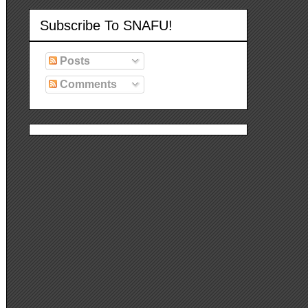
Subscribe To SNAFU!
Posts
Comments