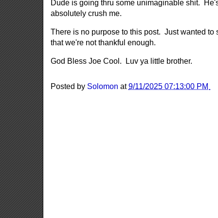
Dude is going thru some unimaginable shit. He's
absolutely crush me.
There is no purpose to this post. Just wanted t
that we're not thankful enough.
God Bless Joe Cool. Luv ya little brother.
Posted by
Solomon
at
9/11/2025 07:13:00 PM