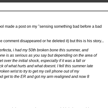
 Cool made a post on my "sensing something bad before a bad
 the comment disappeared or he deleted it) but this is his story...
perfecta, i had my 50th broken bone this summer, and
bone is as serious as you say but depending on the area of
get over the initial shock, especially if it was a fall or
ck of what hurts and what doesnt. I fell this summer late
roken wrist to try to get my cell phone out of my
 and get to the ER and got my arm realigned and now 8