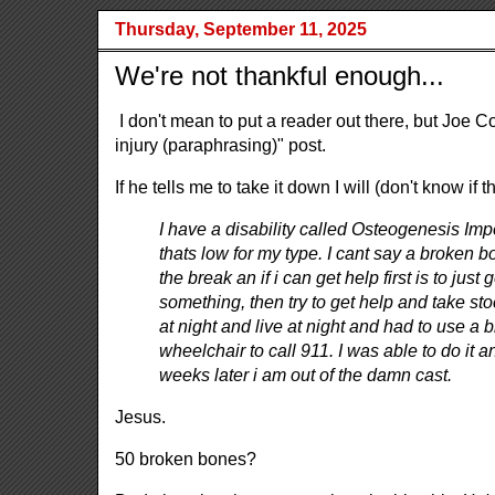
Thursday, September 11, 2025
We're not thankful enough...
I don't mean to put a reader out there, but Joe
injury (paraphrasing)" post.
If he tells me to take it down I will (don't know if
I have a disability called Osteogenesis Im
thats low for my type. I cant say a broken 
the break an if i can get help first is to just 
something, then try to get help and take sto
at night and live at night and had to use a b
wheelchair to call 911. I was able to do it
weeks later i am out of the damn cast.
Jesus.
50 broken bones?