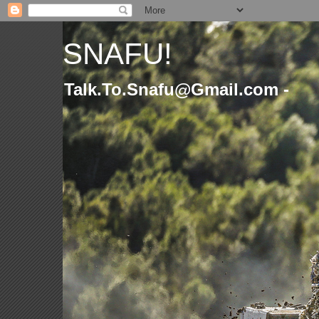
SNAFU!
Talk.To.Snafu@Gmail.com -