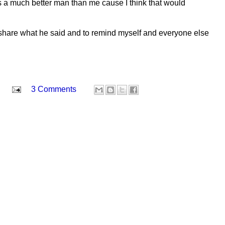
 a much better man than me cause I think that would
o share what he said and to remind myself and everyone else
3 Comments