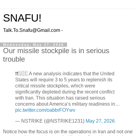
SNAFU!
Talk.To.Snafu@Gmail.com -
Wednesday, May 27, 2026
Our missile stockpile is in serious
trouble
❗️❗️🇺🇸 A new analysis indicates that the United
States will require 3 to 5 years to replenish its
critical missile stockpiles, which were
significantly depleted during the recent conflict
with Iran. This situation has raised serious
concerns about America’s military readiness in…
pic.twitter.com/oabbrFOYwv
— NSTRIKE (@NSTRIKE1231)
May 27, 2026
Notice how the focus is on the operations in Iran and not one