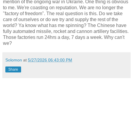
mention of the ongoing war in Ukraine. One thing is obvious
to me. We're coasting on reputation. We are no longer the
"factory of freedom". The real question is this. Do we take
care of ourselves or do we try and supply the rest of the
world? Ya know what has me spinning? The Chinese have
fully automated missile, rocket and cannon artillery facilities.
Those factories run 24hrs a day, 7 days a week. Why can't
we?
Solomon
at
5/27/2026 06:43:00 PM
Share